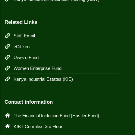
Related Links
Staff Email
eCitizen
Uwezo Fund
Women Enterprise Fund
Kenya Industrial Estates (KIE)
Contact information
The Financial Inclusion Fund (Hustler Fund)
KIBT Complex, 3rd Floor