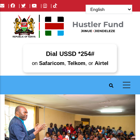
Skip
|
|
|
|
|
to
main
content
Dial USSD *254#
on
Safaricom
,
Telkom
, or
Airtel