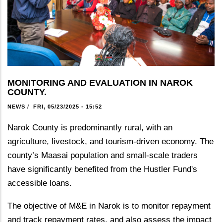
MONITORING AND EVALUATION IN NAROK
COUNTY.
NEWS
/
FRI, 05/23/2025 - 15:52
Narok County is predominantly rural, with an
agriculture, livestock, and tourism-driven economy. The
county’s Maasai population and small-scale traders
have significantly benefited from the Hustler Fund's
accessible loans.
The objective of M&E in Narok is to monitor repayment
and track repayment rates, and also assess the impact