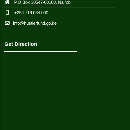
P.O Box 30547-00100, Nairobi
+254 719 064 000
info@hustlerfund.go.ke
Get Direction