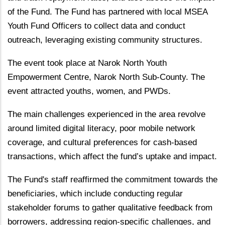
of the Fund. The Fund has partnered with local MSEA
Youth Fund Officers to collect data and conduct
outreach, leveraging existing community structures.
The event took place at Narok North Youth
Empowerment Centre, Narok North Sub-County. The
event attracted youths, women, and PWDs.
The main challenges experienced in the area revolve
around limited digital literacy, poor mobile network
coverage, and cultural preferences for cash-based
transactions, which affect the fund’s uptake and impact.
The Fund's staff reaffirmed the commitment towards the
beneficiaries, which include conducting regular
stakeholder forums to gather qualitative feedback from
borrowers, addressing region-specific challenges, and