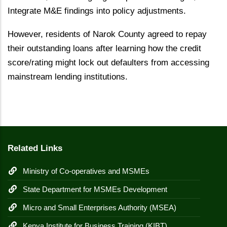
Integrate M&E findings into policy adjustments.
However, residents of Narok County agreed to repay
their outstanding loans after learning how the credit
score/rating might lock out defaulters from accessing
mainstream lending institutions.
Related Links
Ministry of Co-operatives and MSMEs
State Department for MSMEs Development
Micro and Small Enterprises Authority (MSEA)
Kenya Institute for Business Training (KIBT)