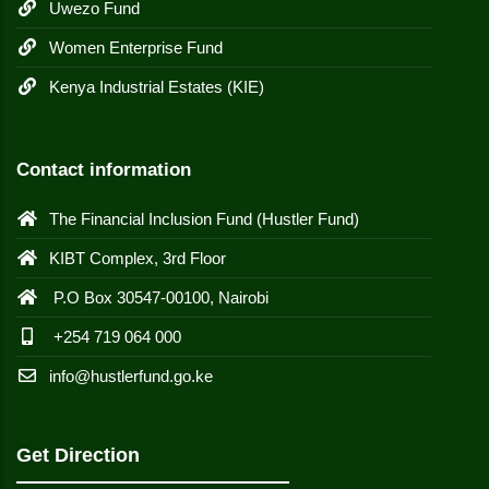
Uwezo Fund
Women Enterprise Fund
Kenya Industrial Estates (KIE)
Contact information
The Financial Inclusion Fund (Hustler Fund)
KIBT Complex, 3rd Floor
P.O Box 30547-00100, Nairobi
+254 719 064 000
info@hustlerfund.go.ke
Get Direction