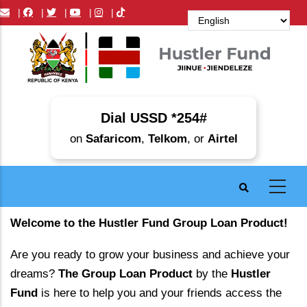
Skip
|
|
|
|
|
to
main
content
Dial USSD *254#
on
Safaricom
,
Telkom
, or
Airtel
Welcome to the Hustler Fund Group Loan Product!
Are you ready to grow your business and achieve your
dreams?
The Group Loan Product
by the
Hustler
Fund
is here to help you and your friends access the