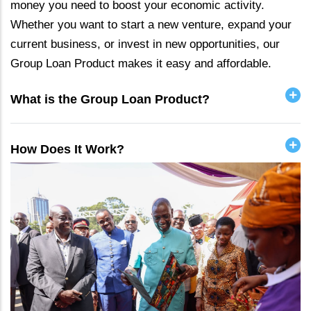
money you need to boost your economic activity.
Whether you want to start a new venture, expand your
current business, or invest in new opportunities, our
Group Loan Product makes it easy and affordable.
What is the Group Loan Product?
How Does It Work?