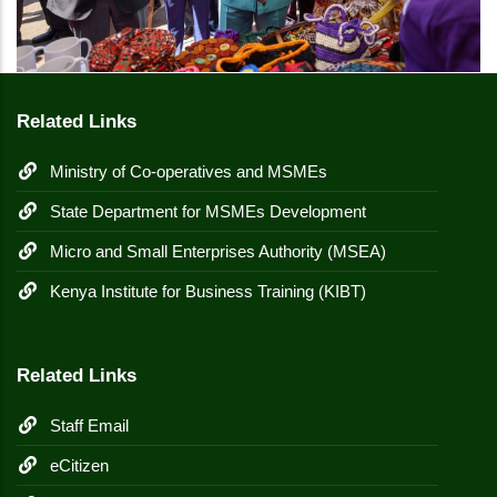
Related Links
Ministry of Co-operatives and MSMEs
State Department for MSMEs Development
Micro and Small Enterprises Authority (MSEA)
Kenya Institute for Business Training (KIBT)
Related Links
Staff Email
eCitizen